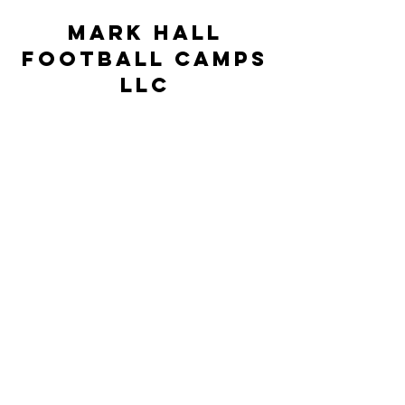
Mark Hall
Football Camps
LLC
markhallfootballcamps@gmail.com
©2023 by Mark Hall Football Camps LLC. Proudly
created by JSR Technologies
This Camp is neither controlled nor
supervised by the University of North
Carolina at Pembroke but rather is under
the sole supervision, control, and