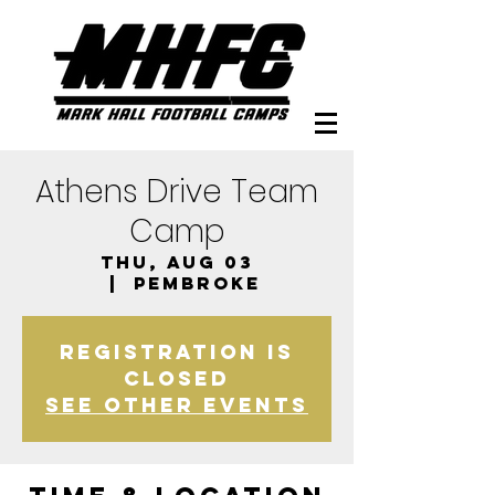
Athens Drive Team
Camp
Thu, Aug 03
  |  
Pembroke
Registration is
closed
See other events