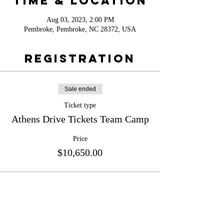
Time & Location
Aug 03, 2023, 2:00 PM
Pembroke, Pembroke, NC 28372, USA
Registration
Sale ended
Ticket type
Athens Drive Tickets Team Camp
Price
$10,650.00