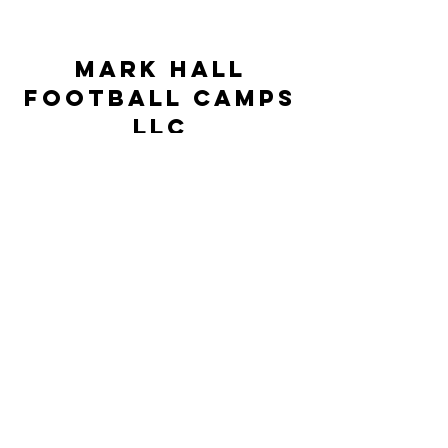
Mark Hall
Football Camps
LLC
markhallfootballcamps@gmail.com
©2023 by Mark Hall Football Camps LLC. Proudly
created by JSR Technologies
This Camp is neither controlled nor
supervised by the University of North
Carolina at Pembroke but rather is under