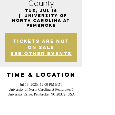
County
Tue, Jul 15
  |  
University of
North Carolina at
Pembroke
Tickets are not
on sale
See other events
Time & Location
Jul 15, 2025, 12:00 PM EDT
University of North Carolina at Pembroke, 1
University Drive, Pembroke, NC 28372, USA