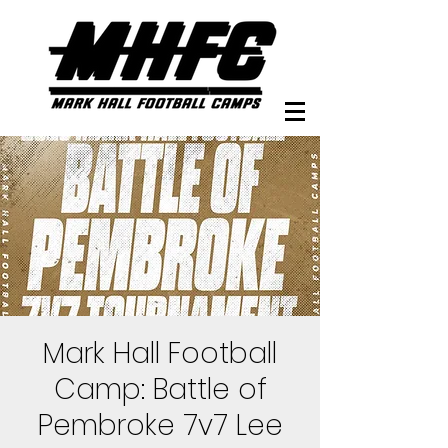
Mark Hall Football
Camp: Battle of
Pembroke 7v7 Lee