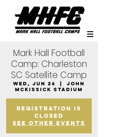
Mark Hall Football
Camp: Charleston
SC Satellite Camp
Wed, Jun 26
  |  
John
McKissick Stadium
Registration is
closed
See other events