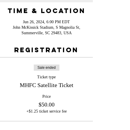
Time & Location
Jun 26, 2024, 6:00 PM EDT
John McKissick Stadium, S Magnolia St,
Summerville, SC 29483, USA
Registration
Sale ended
Ticket type
MHFC Satellite Ticket
Price
$50.00
+$1.25 ticket service fee