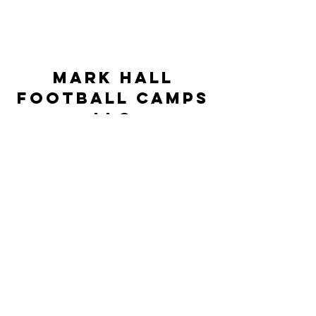
Mark Hall
Football Camps
LLC
markhallfootballcamps@gmail.com
©2023 by Mark Hall Football Camps LLC. Proudly
created by JSR Technologies
This Camp is neither controlled nor