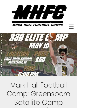
Mark Hall Football
Camp: Greensboro
Satellite Camp