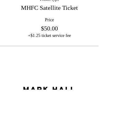
MHFC Satellite Ticket
Price
$50.00
+$1.25 ticket service fee
Mark Hall
Football Camps
LLC
markhallfootballcamps@gmail.com
©2023 by Mark Hall Football Camps LLC. Proudly