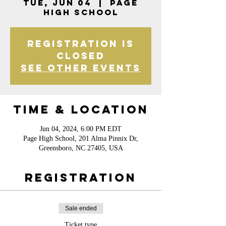
Tue, Jun 04
  |  
Page
High School
Registration is
closed
See other events
Time & Location
Jun 04, 2024, 6:00 PM EDT
Page High School, 201 Alma Pinnix Dr,
Greensboro, NC 27405, USA
Registration
Sale ended
Ticket type