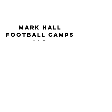
Mark Hall
Football Camps
LLC
markhallfootballcamps@gmail.com
©2023 by Mark Hall Football Camps LLC. Proudly
created by JSR Technologies
This Camp is neither controlled nor