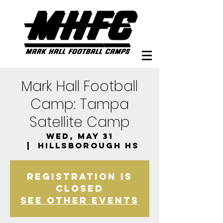
Mark Hall Football
Camp: Tampa
Satellite Camp
Wed, May 31
  |  
Hillsborough HS
Registration is
closed
See other events