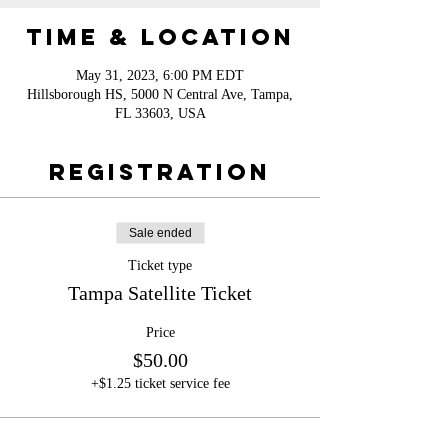
Time & Location
May 31, 2023, 6:00 PM EDT
Hillsborough HS, 5000 N Central Ave, Tampa,
FL 33603, USA
Registration
Sale ended
Ticket type
Tampa Satellite Ticket
Price
$50.00
+$1.25 ticket service fee