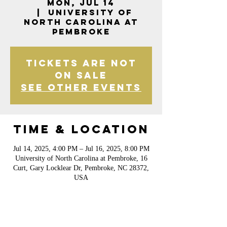
Mon, Jul 14
  |  
University of
North Carolina at
Pembroke
Tickets are not
on sale
See other events
Time & Location
Jul 14, 2025, 4:00 PM – Jul 16, 2025, 8:00 PM
University of North Carolina at Pembroke, 16
Curt, Gary Locklear Dr, Pembroke, NC 28372,
USA