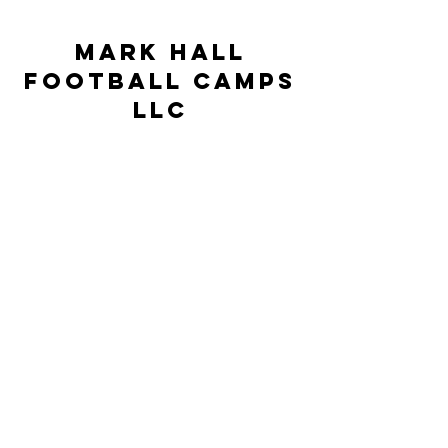
Mark Hall
Football Camps
LLC
markhallfootballcamps@gmail.com
©2023 by Mark Hall Football Camps LLC. Proudly
created by JSR Technologies
This Camp is neither controlled nor
supervised by the University of North
Carolina at Pembroke but rather is under