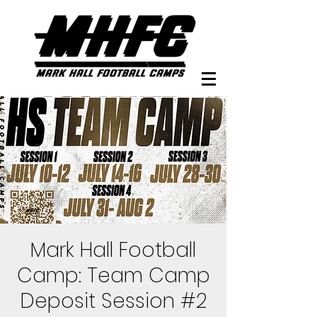
Mark Hall Football
Camp: Team Camp
Deposit Session #2