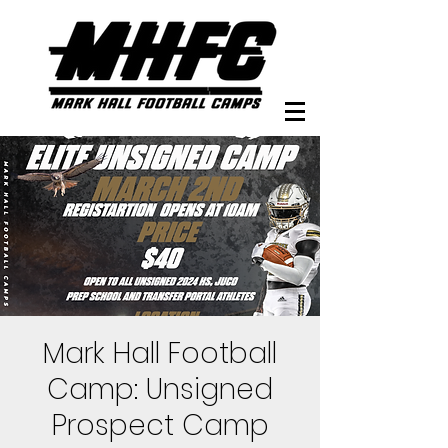
Mark Hall Football
Camp: Unsigned
Prospect Camp