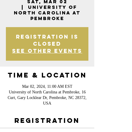
Sat, Mar 02
  |  
University of
North Carolina at
Pembroke
Registration is
closed
See other events
Time & Location
Mar 02, 2024, 11:00 AM EST
University of North Carolina at Pembroke, 16
Curt, Gary Locklear Dr, Pembroke, NC 28372,
USA
Registration