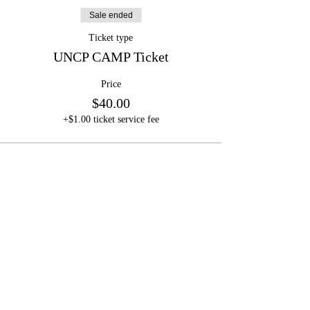
Sale ended
Ticket type
UNCP CAMP Ticket
Price
$40.00
+$1.00 ticket service fee
Mark Hall
Football Camps
LLC